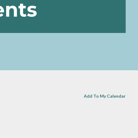
ents
Add To My Calendar