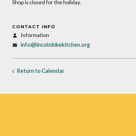
Shop is closed for the holiday.
CONTACT INFO
Information
info@lincolnbikekitchen.org
Return to Calendar