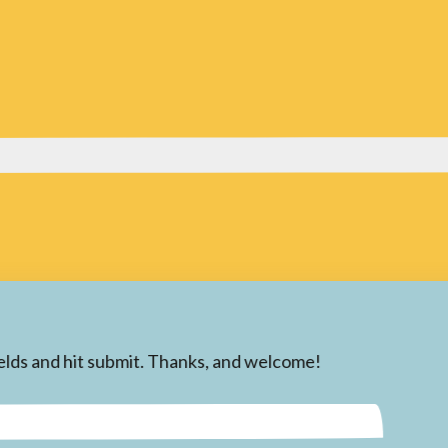
 fields and hit submit. Thanks, and welcome!