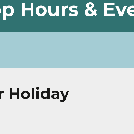
p Hours & Ev
r Holiday