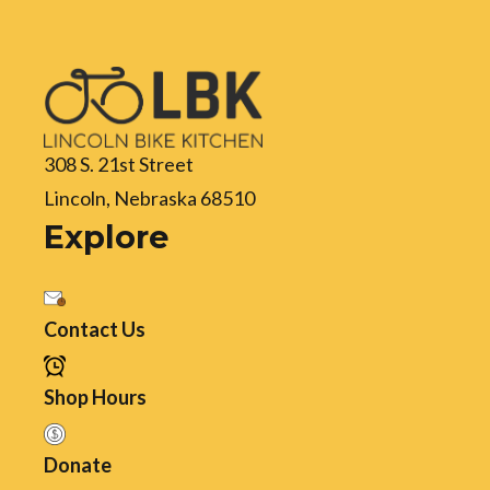
308 S. 21st Street
Lincoln, Nebraska 68510
Explore
Contact Us
Shop Hours
Donate