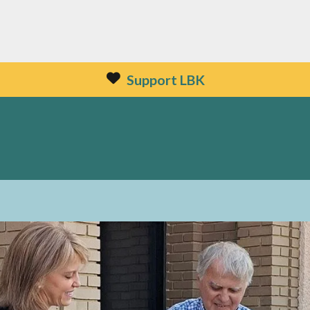
Support LBK