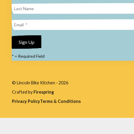
result.
Press
enter
to
go
to
*
= Required Field
the
selected
search
© Lincoln Bike Kitchen - 2026
result.
Crafted by
Firespring
Touch
Privacy Policy
Terms & Conditions
device
users
can