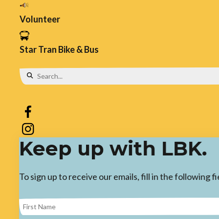
Volunteer
Star Tran Bike & Bus
Use
the
up
and
Keep up with LBK.
down
arrows
To sign up to receive our emails, fill in the following
to
select
a