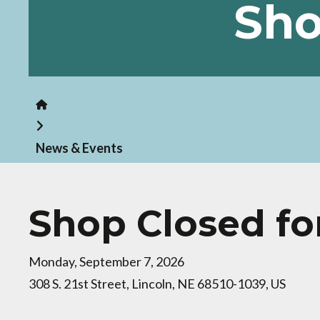
Sho
Home
News & Events
Shop Closed fo
Monday, September 7, 2026
308 S. 21st Street
Lincoln,
NE
68510-1039
US