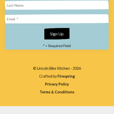
enter
to
go
to
the
*
= Required Field
selected
search
result.
© Lincoln Bike Kitchen - 2026
Touch
Crafted by
Firespring
device
Privacy Policy
users
Terms & Conditions
can
use
touch