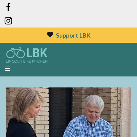
Support LBK
MENU