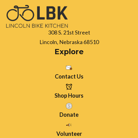
308 S. 21st Street
Lincoln, Nebraska 68510
Explore
Contact Us
Shop Hours
Donate
Volunteer