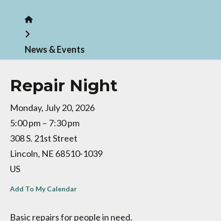
Home
News & Events
Repair Night
Monday, July 20, 2026
5:00 pm
7:30 pm
308 S. 21st Street
Lincoln,
NE
68510-1039
US
Add To My Calendar
Basic repairs for people in need.