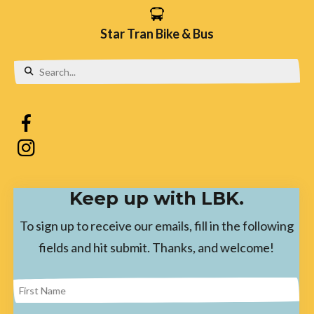
Star Tran Bike & Bus
Use
the
up
and
down
Keep up with LBK.
arrows
to
To sign up to receive our emails, fill in the following
select
fields and hit submit. Thanks, and welcome!
a
result.
Press