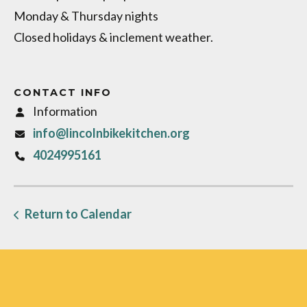
Monday & Thursday nights
Closed holidays & inclement weather.
CONTACT INFO
Information
info@lincolnbikekitchen.org
4024995161
Return to Calendar