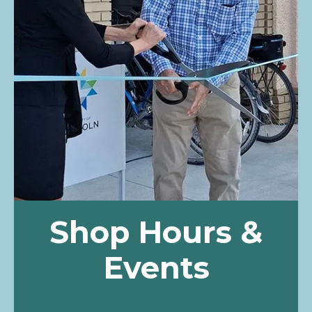
Shop Hours &
Events