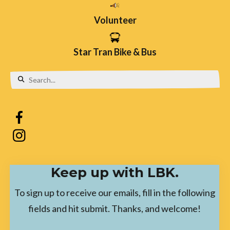
Volunteer
Star Tran Bike & Bus
Use
the
up
and
down
Keep up with LBK.
arrows
to
To sign up to receive our emails, fill in the following
select
fields and hit submit. Thanks, and welcome!
a