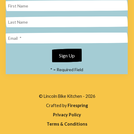
result.
Press
enter
to
go
to
the
*
= Required Field
selected
search
result.
© Lincoln Bike Kitchen - 2026
Touch
Crafted by
Firespring
device
Privacy Policy
users
Terms & Conditions
can