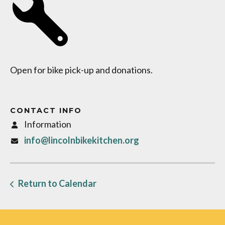
Open for bike pick-up and donations.
CONTACT INFO
Information
info@lincolnbikekitchen.org
Return to Calendar