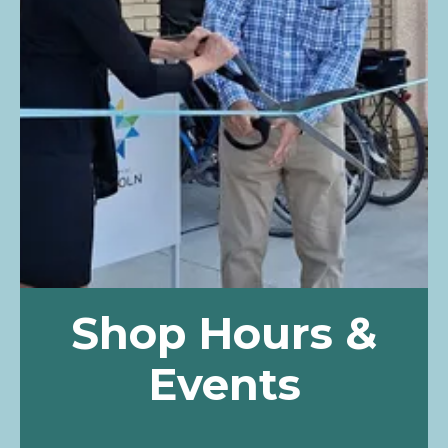
Shop Hours &
Events