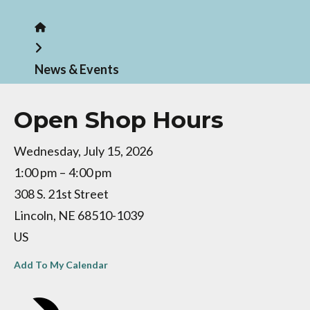
Home
News & Events
Open Shop Hours
Wednesday, July 15, 2026
1:00 pm
4:00 pm
308 S. 21st Street
Lincoln,
NE
68510-1039
US
Add To My Calendar