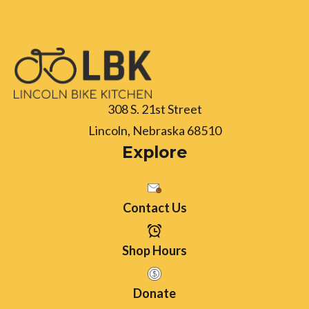
308 S. 21st Street
Lincoln, Nebraska 68510
Explore
Contact Us
Shop Hours
Donate