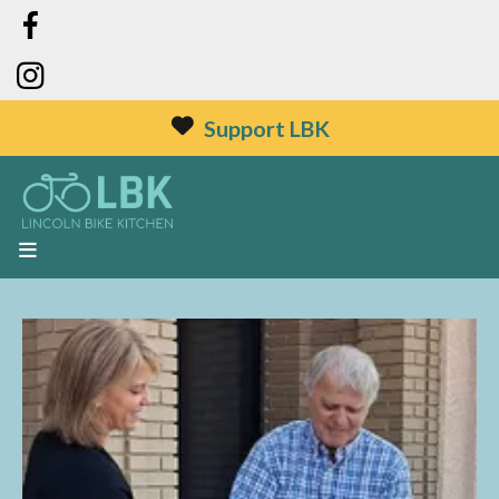
Support LBK
MENU