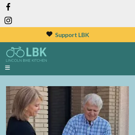
Support LBK
MENU