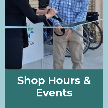
Shop Hours &
Events