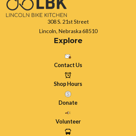
308 S. 21st Street
Lincoln, Nebraska 68510
Explore
Contact Us
Shop Hours
Donate
Volunteer