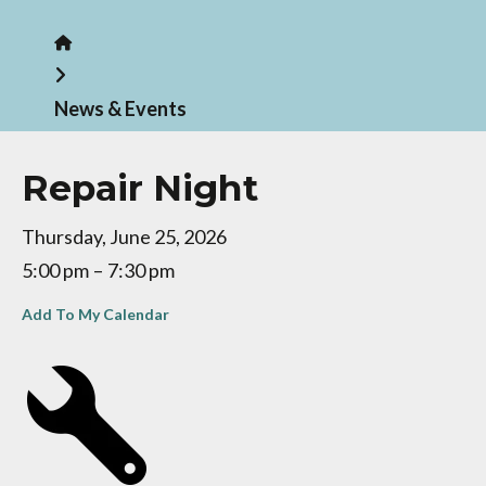
Home
News & Events
Repair Night
Thursday, June 25, 2026
5:00 pm
7:30 pm
Add To My Calendar