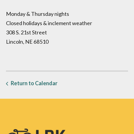
Monday & Thursday nights
Closed holidays & inclement weather
308 S. 21st Street
Lincoln, NE 68510
Return to Calendar