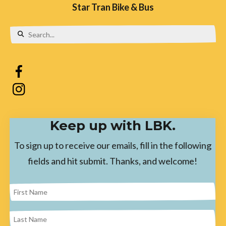
Star Tran Bike & Bus
Use
the
up
and
down
Keep up with LBK.
arrows
to
To sign up to receive our emails, fill in the following
select
fields and hit submit. Thanks, and welcome!
a
result.
Press
enter