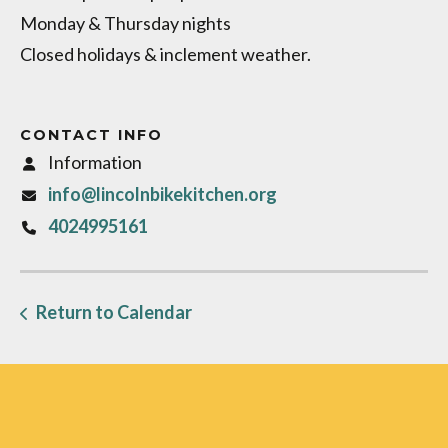
Monday & Thursday nights
Closed holidays & inclement weather.
CONTACT INFO
Information
info@lincolnbikekitchen.org
4024995161
Return to Calendar