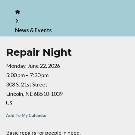
Home
News & Events
Repair Night
Monday, June 22, 2026
5:00 pm
7:30 pm
308 S. 21st Street
Lincoln,
NE
68510-1039
US
Add To My Calendar
Basic repairs for people in need.