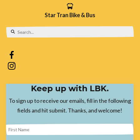
Star Tran Bike & Bus
Use
the
up
and
down
Keep up with LBK.
arrows
to
To sign up to receive our emails, fill in the following
select
fields and hit submit. Thanks, and welcome!
a
result.
Press