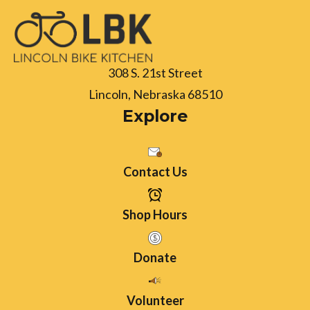
308 S. 21st Street
Lincoln, Nebraska 68510
Explore
Contact Us
Shop Hours
Donate
Volunteer