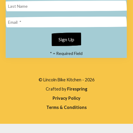
enter
to
go
to
the
*
= Required Field
selected
search
result.
© Lincoln Bike Kitchen - 2026
Touch
Crafted by
Firespring
device
Privacy Policy
users
Terms & Conditions
can
use
touch