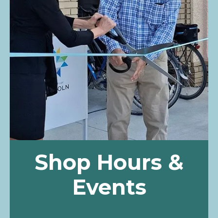
Shop Hours &
Events