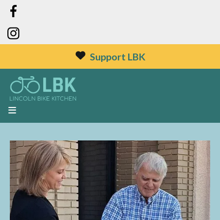
Support LBK
MENU