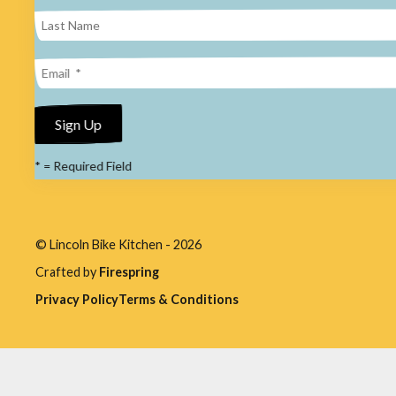
result.
Press
enter
to
go
to
*
= Required Field
the
selected
search
© Lincoln Bike Kitchen - 2026
result.
Crafted by
Firespring
Touch
Privacy Policy
Terms & Conditions
device
users
can