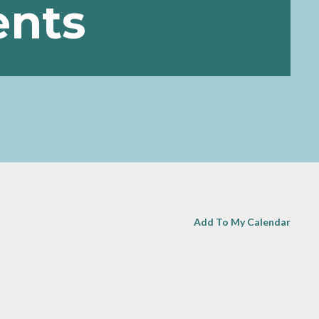
ents
Add To My Calendar