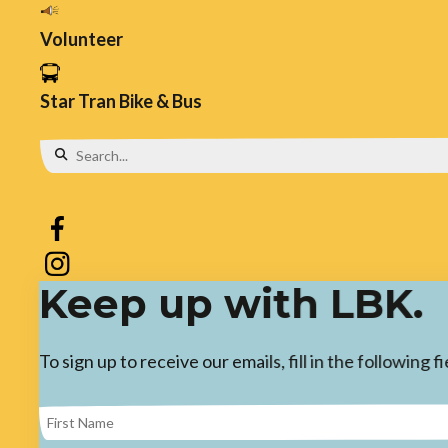
Volunteer
Star Tran Bike & Bus
Use
the
up
and
Keep up with LBK.
down
arrows
To sign up to receive our emails, fill in the following
to
select
a