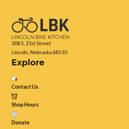
308 S. 21st Street
Lincoln, Nebraska 68510
Explore
Contact Us
Shop Hours
Donate