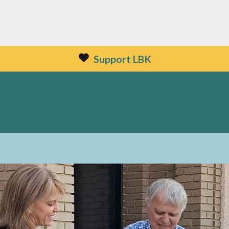
Support LBK