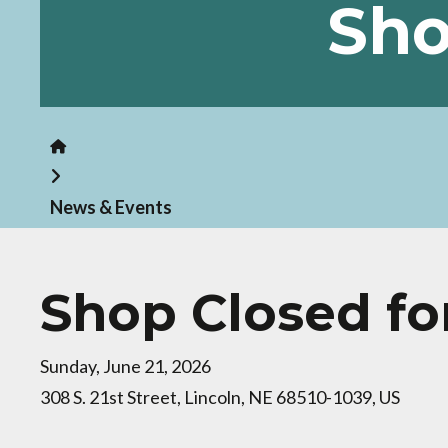
Sho
Home
News & Events
Shop Closed fo
Sunday, June 21, 2026
308 S. 21st Street
Lincoln,
NE
68510-1039
US