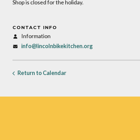
Shop is closed for the holiday.
CONTACT INFO
Information
info@lincolnbikekitchen.org
Return to Calendar