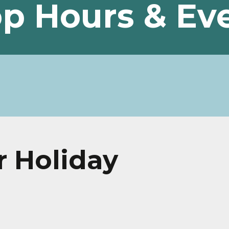
p Hours & Ev
r Holiday