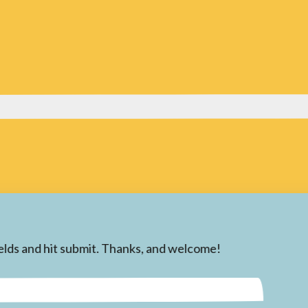
 fields and hit submit. Thanks, and welcome!