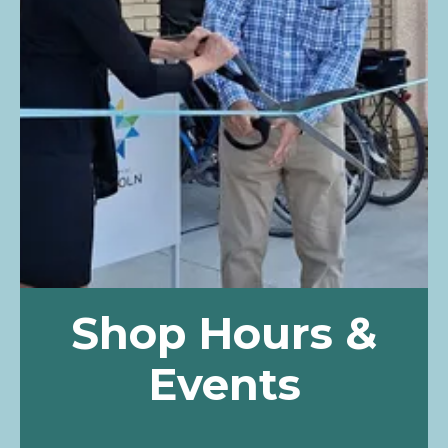
Shop Hours &
Events