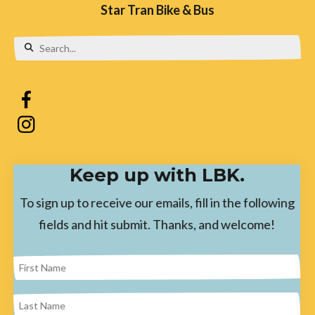
Star Tran Bike & Bus
Use
the
up
and
down
Keep up with LBK.
arrows
to
To sign up to receive our emails, fill in the following
select
fields and hit submit. Thanks, and welcome!
a
result.
Press
enter