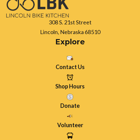
308 S. 21st Street
Lincoln, Nebraska 68510
Explore
Contact Us
Shop Hours
Donate
Volunteer