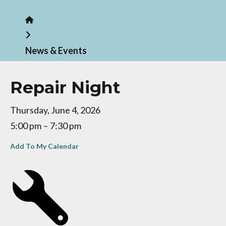
Home
News & Events
Repair Night
Thursday, June 4, 2026
5:00 pm
7:30 pm
Add To My Calendar