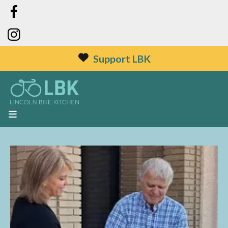
Support LBK
MENU