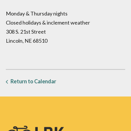
Monday & Thursday nights
Closed holidays & inclement weather
308 S. 21st Street
Lincoln, NE 68510
Return to Calendar