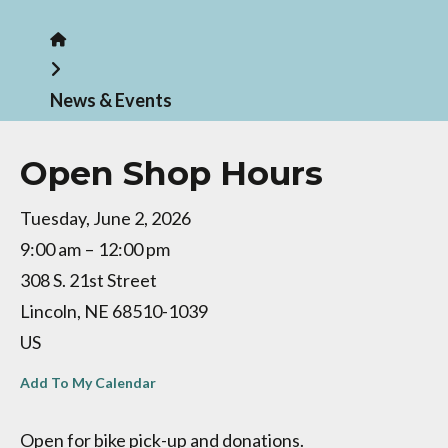
Home
News & Events
Open Shop Hours
Tuesday, June 2, 2026
9:00 am
12:00 pm
308 S. 21st Street
Lincoln,
NE
68510-1039
US
Add To My Calendar
Open for bike pick-up and donations.