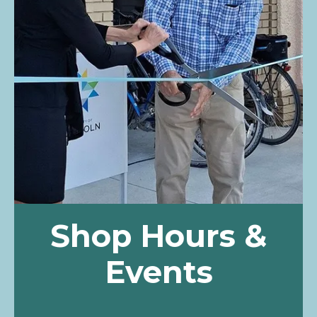
Shop Hours &
Events