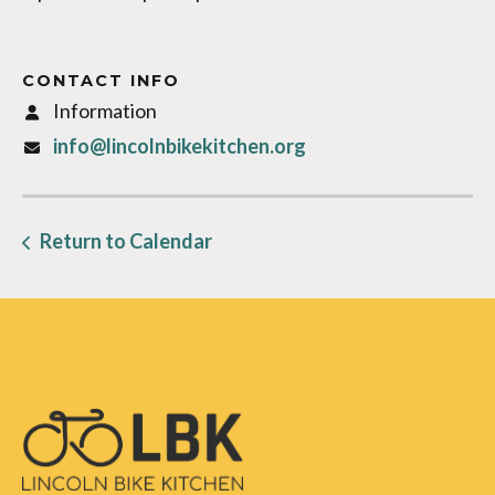
CONTACT INFO
Information
info@lincolnbikekitchen.org
Return to Calendar