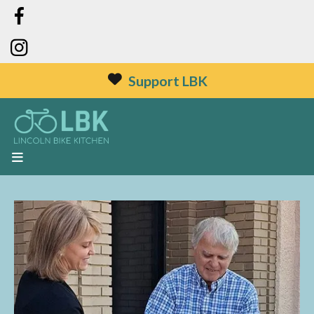
Support LBK
MENU