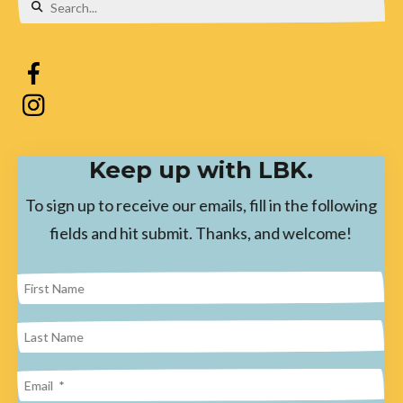
Use
the
up
and
down
Keep up with LBK.
arrows
to
To sign up to receive our emails, fill in the following
select
fields and hit submit. Thanks, and welcome!
a
result.
Press
enter
to
go