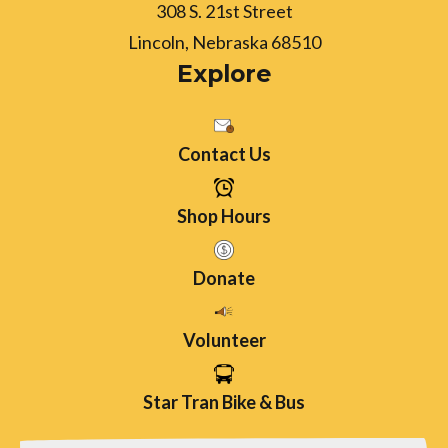
308 S. 21st Street
Lincoln, Nebraska 68510
Explore
Contact Us
Shop Hours
Donate
Volunteer
Star Tran Bike & Bus