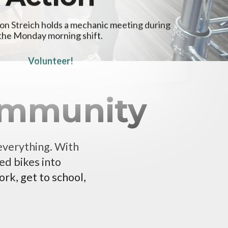
on Streich holds a mechanic meeting during
the Monday morning shift.
Volunteer!
Community
 everything. With
ed bikes into
rk, get to school,