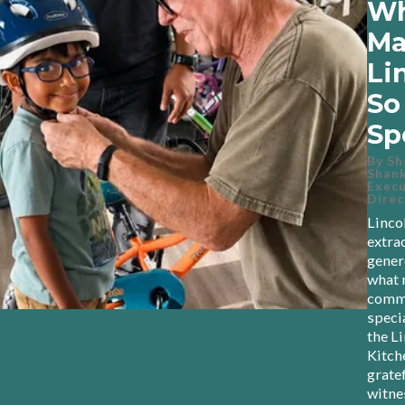
Wh
Ma
Li
So
Sp
By
Sh
Shank
Execu
Direc
Linco
extra
gener
what 
commu
speci
the L
Kitch
gratef
witne