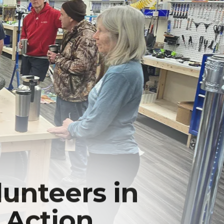
lunteers in
Action