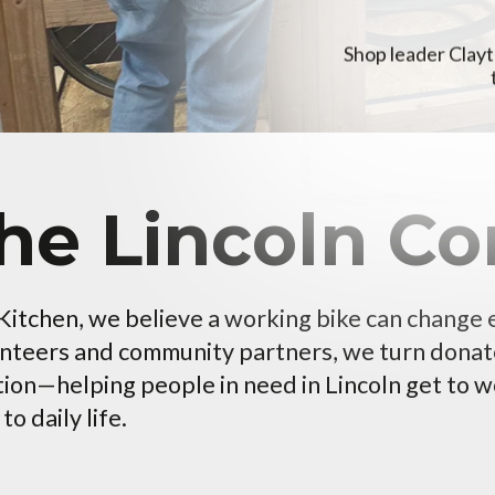
Shop leader Clayt
the Lincoln 
 Kitchen, we believe a working bike can change
unteers and community partners, we turn donat
tion—helping people in need in Lincoln get to wo
o daily life.