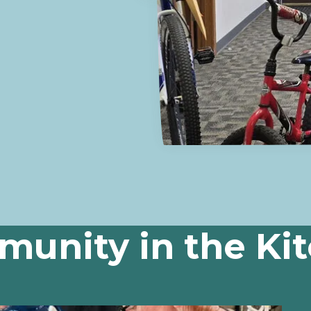
unity in the Ki