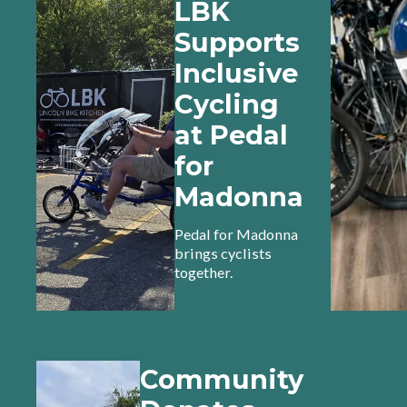
LBK
Supports
Inclusive
Cycling
at Pedal
for
Madonna
Pedal for Madonna
brings cyclists
together.
Community