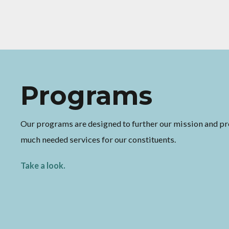
Programs
Volunteer
Our programs are designed to further our mission and pr
Improve your community by joining our cause. You'd be s
much needed services for our constituents.
what a huge difference your time can make.
Take a look.
Read more.