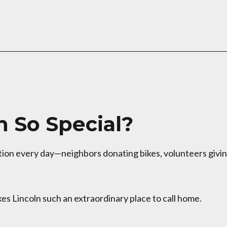
 So Special?
otion every day—neighbors donating bikes, volunteers givi
es Lincoln such an extraordinary place to call home.