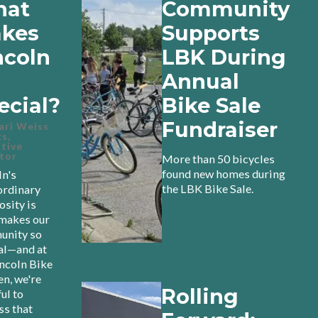
at
Community
kes
Supports
ncoln
LBK During
Annual
ecial?
Bike Sale
Fundraiser
ari Weiss
s,
tive
tor
More than 50 bicycles
found new homes during
ln's
the LBK Bike Sale.
ordinary
osity is
makes our
nity so
al—and at
incoln Bike
en, we're
Rolling
ul to
ss that