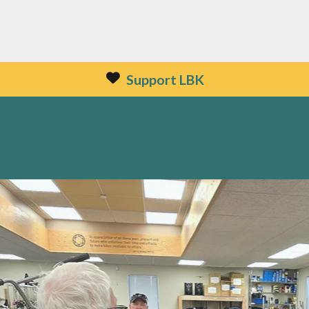
Support LBK