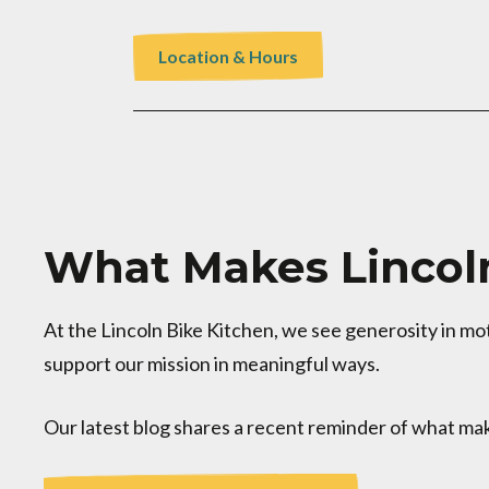
Location & Hours
What Makes Lincoln
At the Lincoln Bike Kitchen, we see generosity in m
support our mission in meaningful ways.
Our latest blog shares a recent reminder of what mak