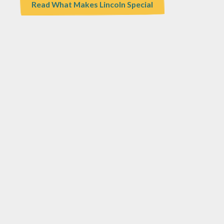
Read What Makes Lincoln Special