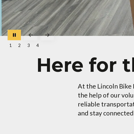
Go to Previous Slide
Go to Next Slide
1
2
3
4
Here for 
At the Lincoln Bike
the help of our vol
reliable transporta
and stay connected t