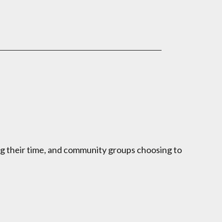
ng their time, and community groups choosing to