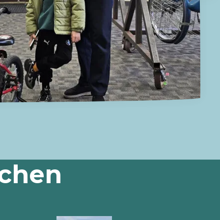
tchen